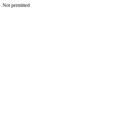
Not permitted