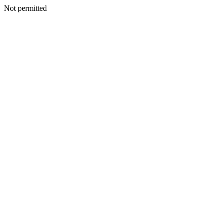
Not permitted