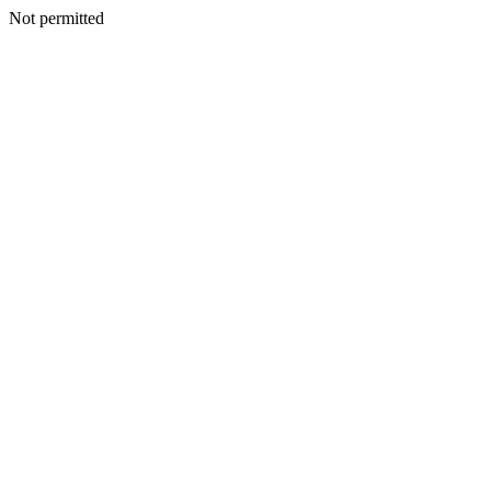
Not permitted