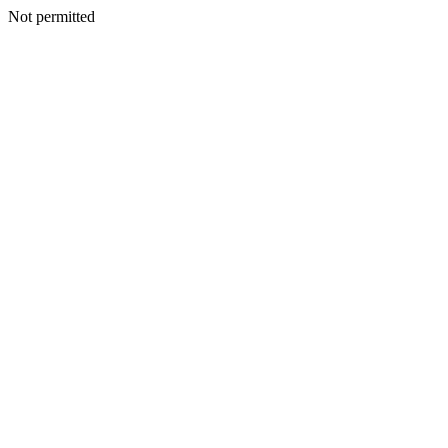
Not permitted