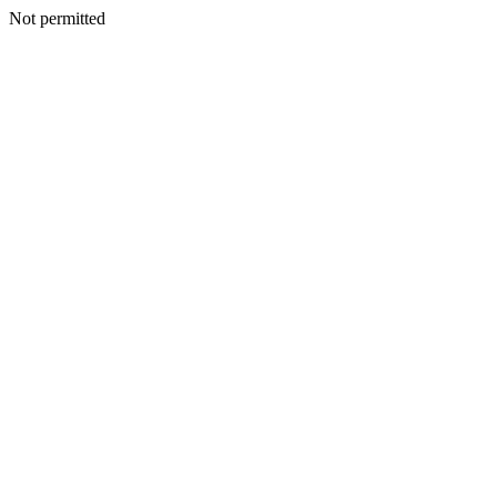
Not permitted