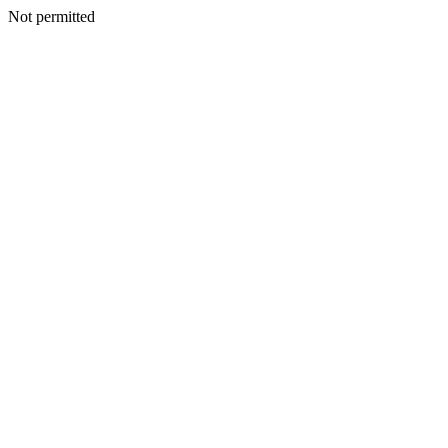
Not permitted