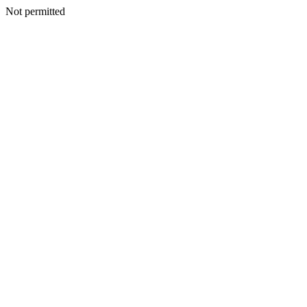
Not permitted