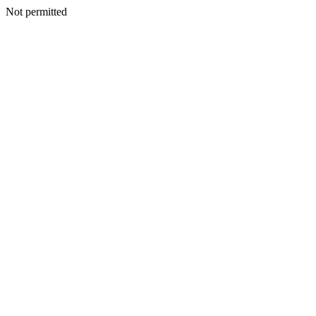
Not permitted