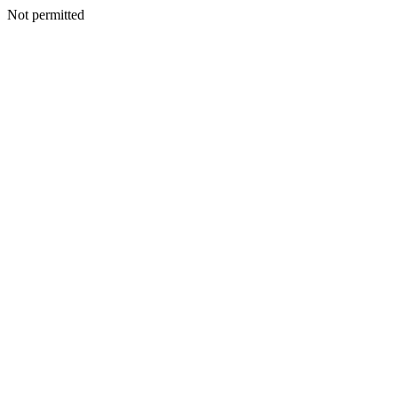
Not permitted