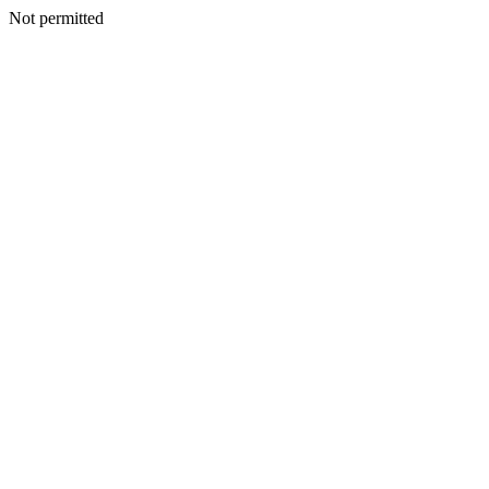
Not permitted