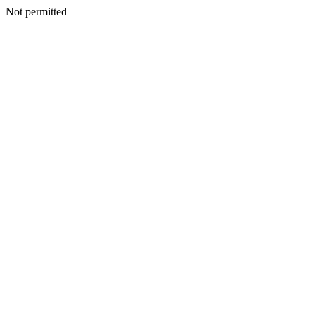
Not permitted