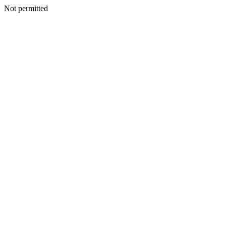
Not permitted