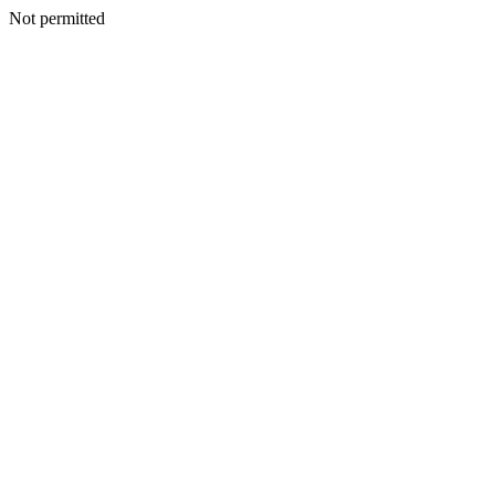
Not permitted