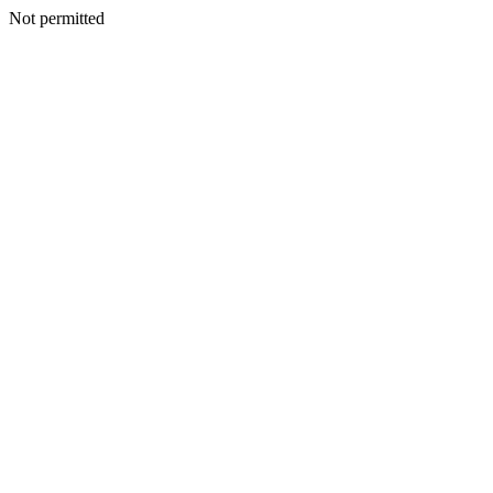
Not permitted