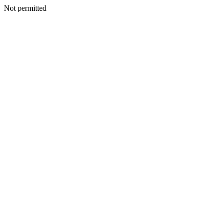
Not permitted