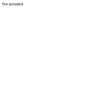
Not permitted