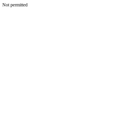
Not permitted