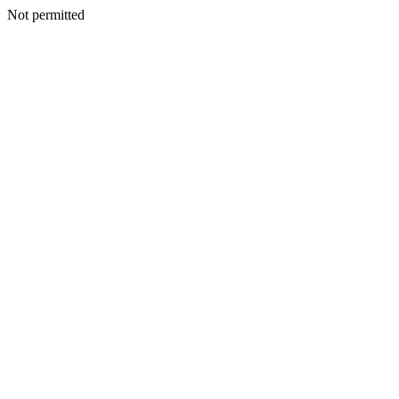
Not permitted