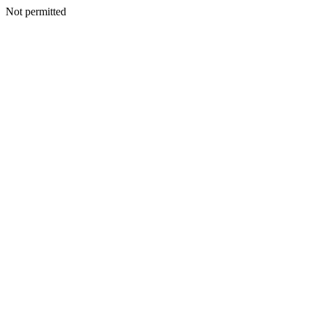
Not permitted