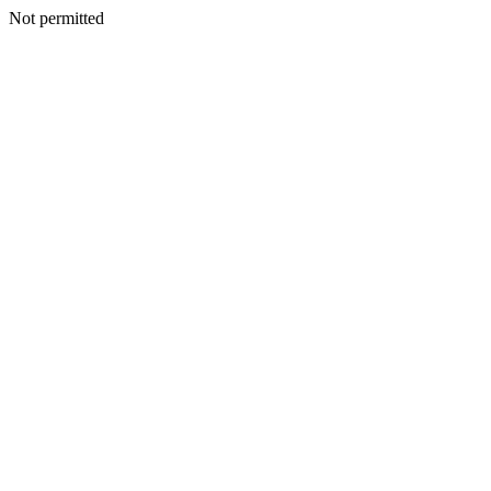
Not permitted