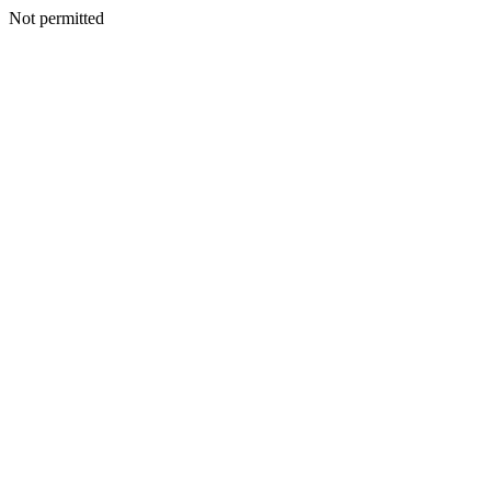
Not permitted