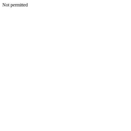
Not permitted