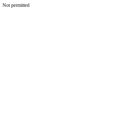
Not permitted