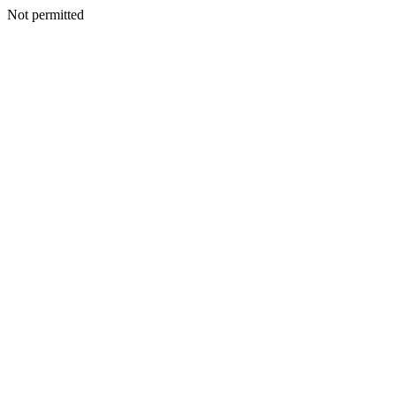
Not permitted