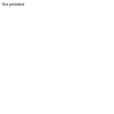
Not permitted