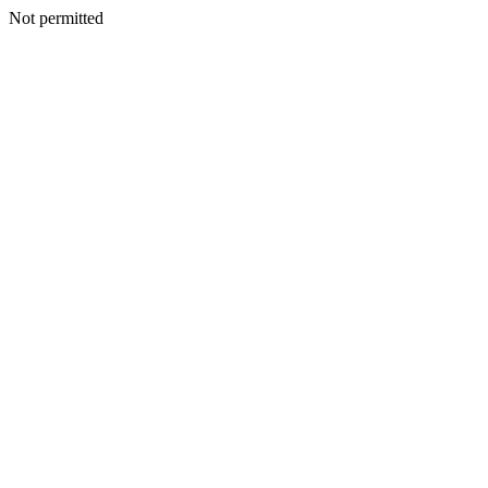
Not permitted