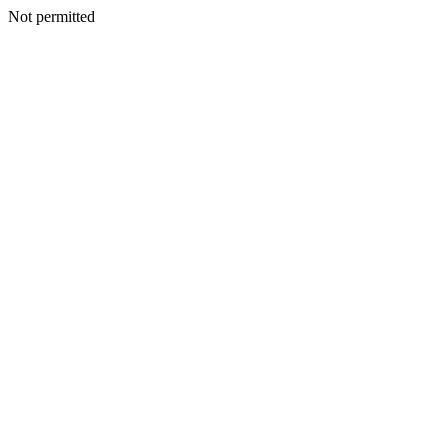
Not permitted