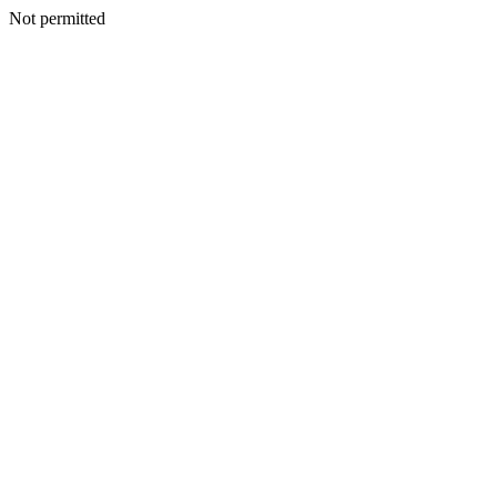
Not permitted