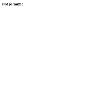
Not permitted