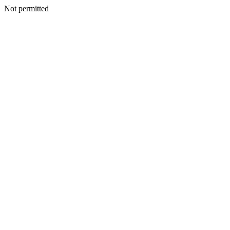
Not permitted