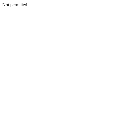
Not permitted