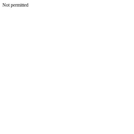
Not permitted