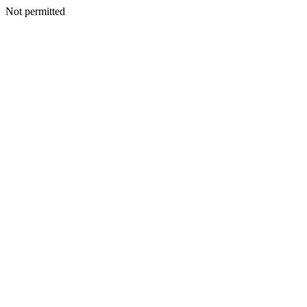
Not permitted