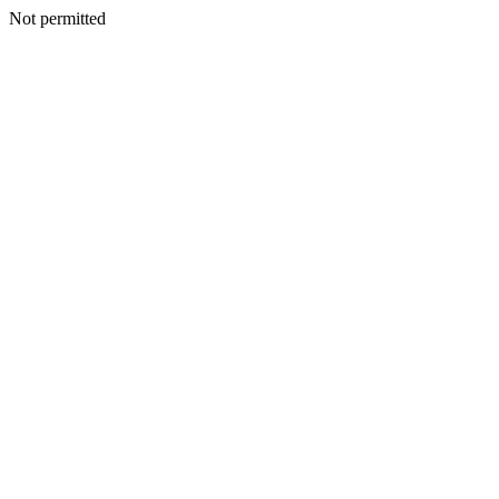
Not permitted