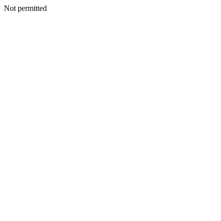
Not permitted