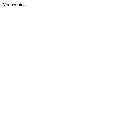
Not permitted