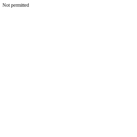
Not permitted