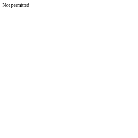
Not permitted