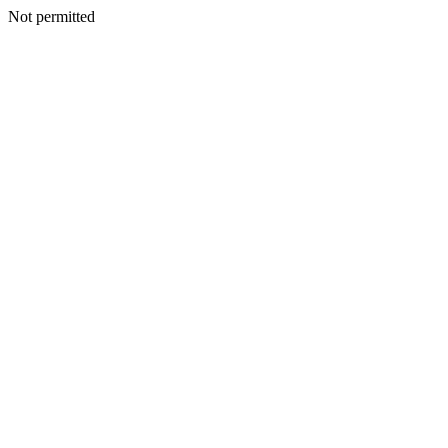
Not permitted