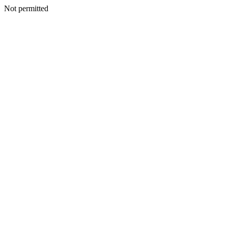
Not permitted