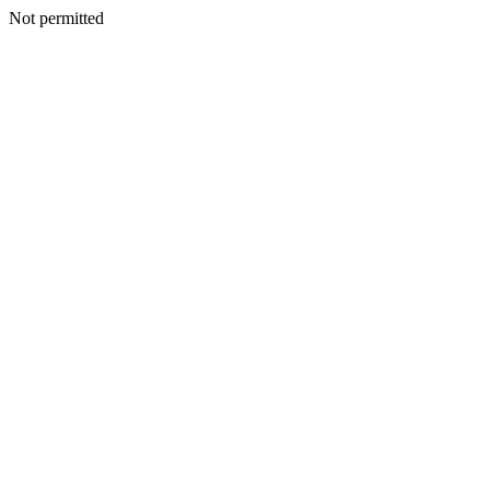
Not permitted