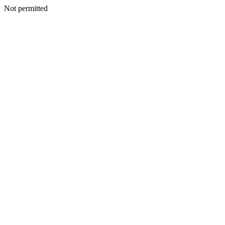
Not permitted