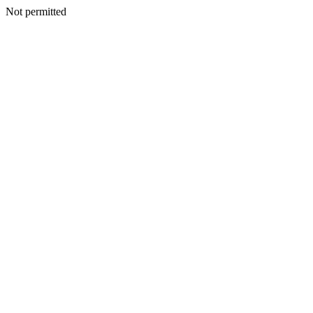
Not permitted