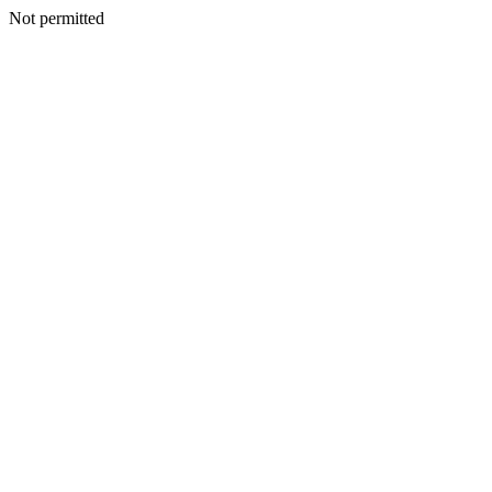
Not permitted