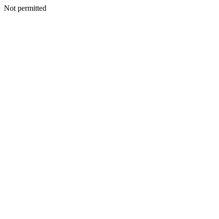
Not permitted