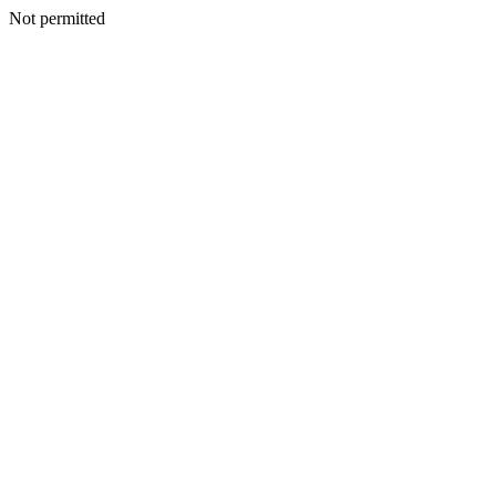
Not permitted