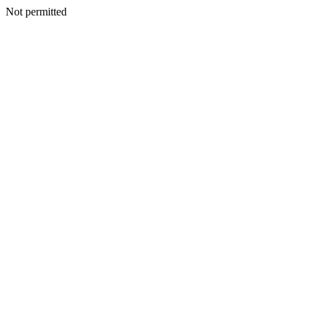
Not permitted