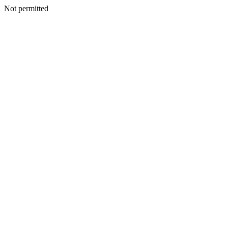
Not permitted