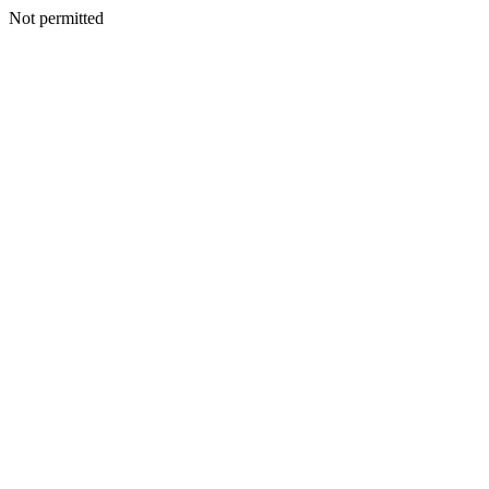
Not permitted