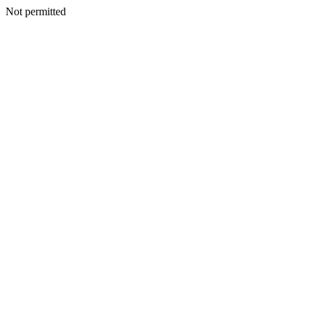
Not permitted